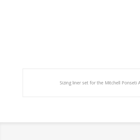
Sizing liner set for the Mitchell Ponseti