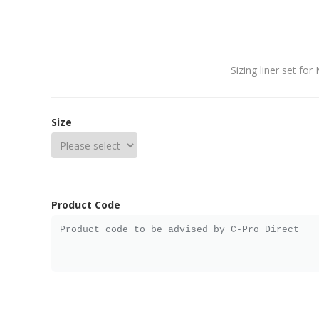
Sizing liner set for
Size
Product Code