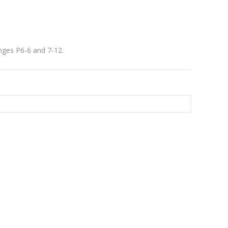
ranges P6-6 and 7-12.