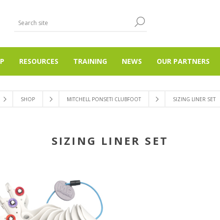
P
RESOURCES
TRAINING
NEWS
OUR PARTNERS
SHOP
MITCHELL PONSETI CLUBFOOT
SIZING LINER SET
SIZING LINER SET