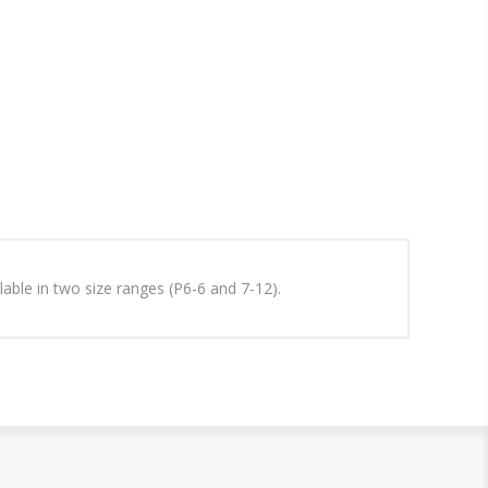
ilable in two size ranges (P6-6 and 7-12).