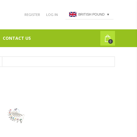
REGISTER
LOG IN
BRITISH POUND
▼
CONTACT US
0