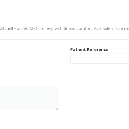
 Mitchell Ponseti AFOs to help with fit and comfort. Available in size 
Patient Reference