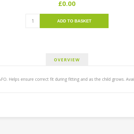
£0.00
ADD TO BASKET
OVERVIEW
 AFO. Helps ensure correct fit during fitting and as the child grows. Ava