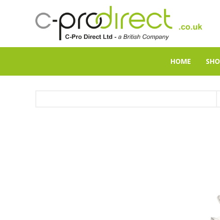
HOME
SHO