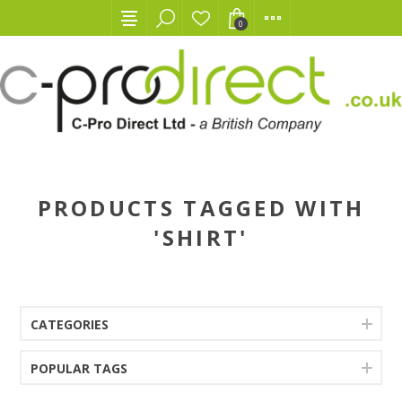
0
PRODUCTS TAGGED WITH
'SHIRT'
CATEGORIES
POPULAR TAGS