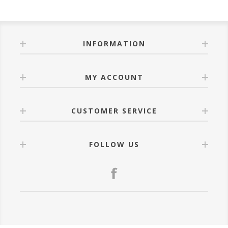
INFORMATION
MY ACCOUNT
CUSTOMER SERVICE
FOLLOW US