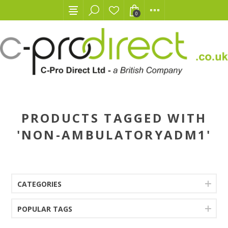
0
PRODUCTS TAGGED WITH
'NON-AMBULATORYADM1'
CATEGORIES
POPULAR TAGS