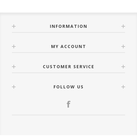
INFORMATION
MY ACCOUNT
CUSTOMER SERVICE
FOLLOW US