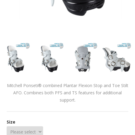
Mitchell Ponseti® combined Plantar Flexion Stop and Toe Stilt
AFO. Combines both PFS and TS features for additional
support.
Size