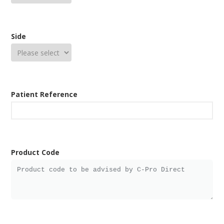
Side
Patient Reference
Product Code