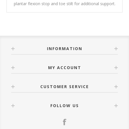
plantar flexion stop and toe stilt for additional support.
INFORMATION
MY ACCOUNT
CUSTOMER SERVICE
FOLLOW US