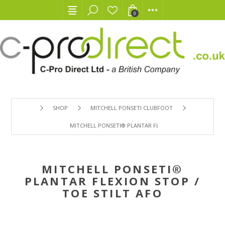
0
SHOP
MITCHELL PONSETI CLUBFOOT
MITCHELL PONSETI® PLANTAR FLEXION STOP / TOE STILT
MITCHELL PONSETI®
PLANTAR FLEXION STOP /
TOE STILT AFO