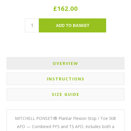
£162.00
ADD TO BASKET
OVERVIEW
INSTRUCTIONS
SIZE GUIDE
MITCHELL PONSETI® Plantar Flexion Stop / Toe Stilt
AFO — Combined PFS and TS AFO. Includes both a