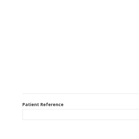
Patient Reference