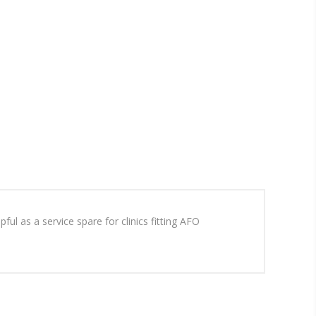
ul as a service spare for clinics fitting AFO