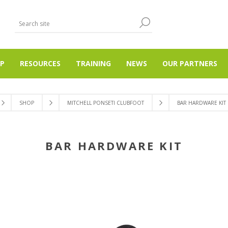
P
RESOURCES
TRAINING
NEWS
OUR PARTNERS
SHOP
MITCHELL PONSETI CLUBFOOT
BAR HARDWARE KIT
BAR HARDWARE KIT