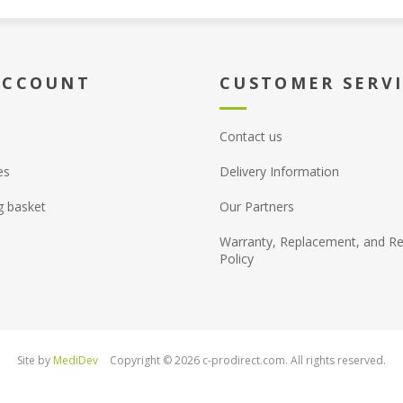
ACCOUNT
CUSTOMER SERV
Contact us
es
Delivery Information
g basket
Our Partners
Warranty, Replacement, and Re
Policy
Site by
MediDev
Copyright © 2026 c-prodirect.com. All rights reserved.