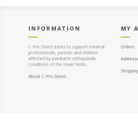
INFORMATION
MY 
C-Pro Direct exists to support medical
Orders
professionals, parents and children
affected by paediatric orthopaedic
Address
conditions of the lower limbs.
Shoppin
About C-Pro Direct