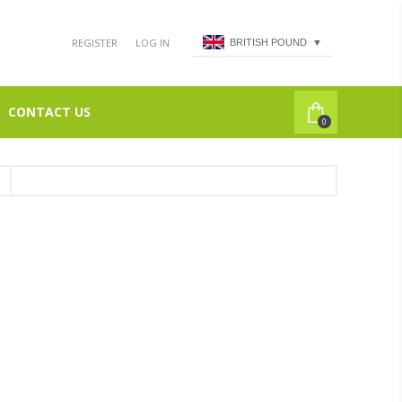
REGISTER
LOG IN
BRITISH POUND
▼
CONTACT US
0