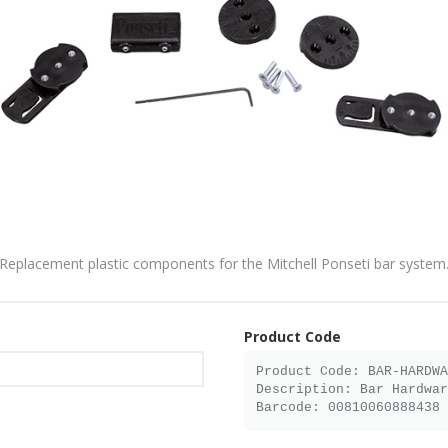
Replacement plastic components for the Mitchell Ponseti bar system
Product Code