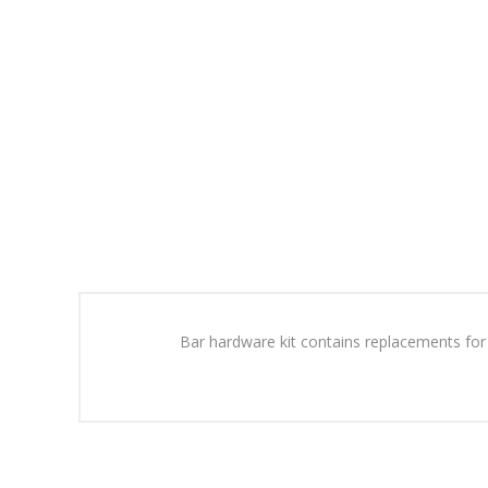
Bar hardware kit contains replacements for a