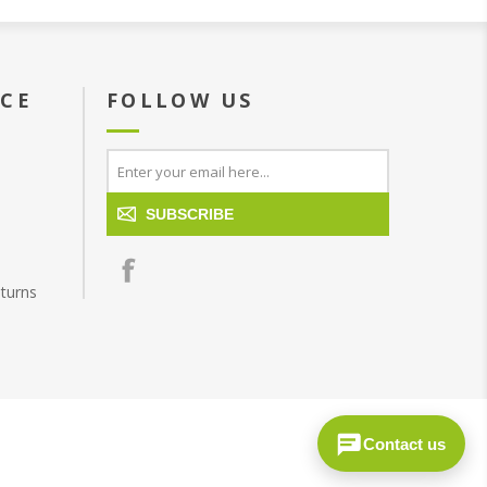
ICE
FOLLOW US
SUBSCRIBE
turns
Contact us