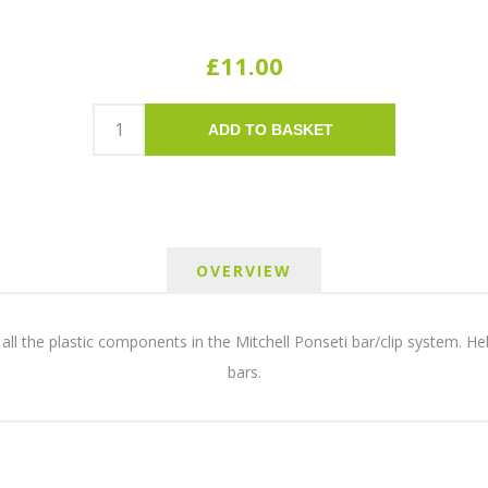
£11.00
ADD TO BASKET
OVERVIEW
ll the plastic components in the Mitchell Ponseti bar/clip system. Helpf
bars.