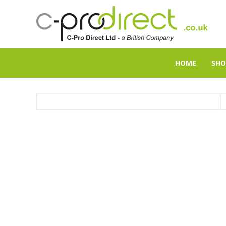
HOME
SHO