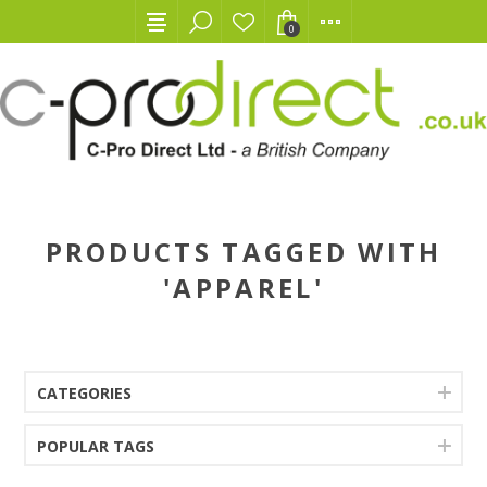
0
PRODUCTS TAGGED WITH
'APPAREL'
CATEGORIES
POPULAR TAGS