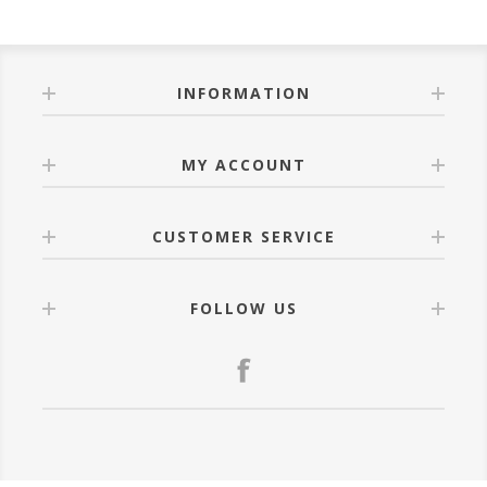
INFORMATION
MY ACCOUNT
CUSTOMER SERVICE
FOLLOW US