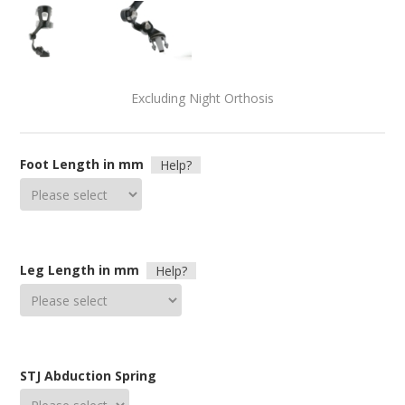
Excluding Night Orthosis
Foot Length in mm
Help?
Leg Length in mm
Help?
STJ Abduction Spring