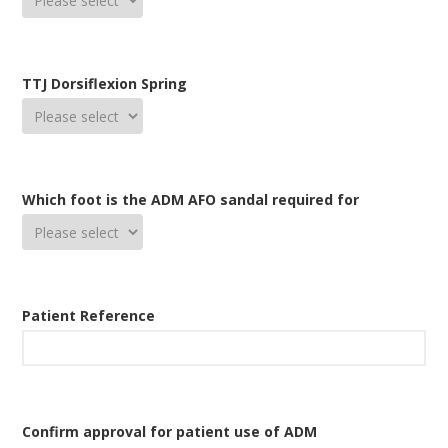
TTJ Dorsiflexion Spring
Which foot is the ADM AFO sandal required for
Patient Reference
Confirm approval for patient use of ADM