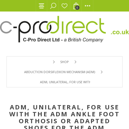
0
SHOP
ABDUCTION DORSIFLEXION MECHANISM (ADM)
ADM, UNILATERAL, FOR USE WITH THE ADM ANKLE FOOT
ADM, UNILATERAL, FOR USE
WITH THE ADM ANKLE FOOT
ORTHOSIS OR ADAPTED
SHOES FOR THE ADM