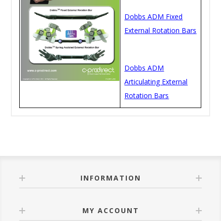
Dobbs ADM Fixed
External Rotation Bars
Dobbs ADM
Articulating External
Rotation Bars
INFORMATION
MY ACCOUNT