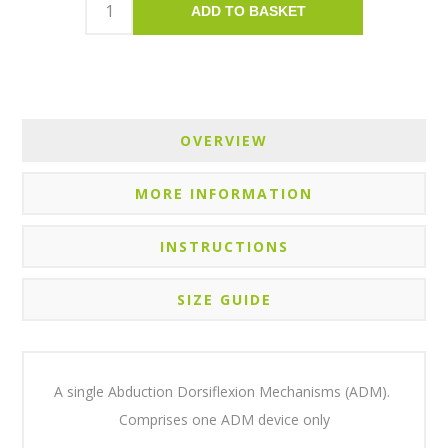
ADD TO BASKET
OVERVIEW
MORE INFORMATION
INSTRUCTIONS
SIZE GUIDE
A single Abduction Dorsiflexion Mechanisms (ADM).
Comprises one ADM device only