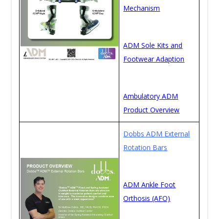
Mechanism
ADM Sole Kits and
Footwear Adaption
Ambulatory ADM
Product Overview
Dobbs ADM External
Rotation Bars
ADM Ankle Foot
Orthosis (AFO)