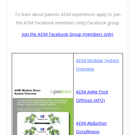
To learn about parents ADM experiences apply to join
the ADM Facebook (members only) Facebook group
Join the ADM Facebook Group (members only)
ADM Modular System
Overview
ADM Ankle Foot
Orthosis (AFO)
ADM Abduction
Dorsiflexion