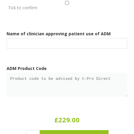
Tick to confirm
Name of clinician approving patient use of ADM
ADM Product Code
£229.00