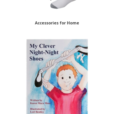
Accessories for Home