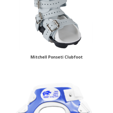
Mitchell Ponseti Clubfoot