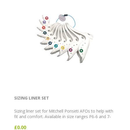
SIZING LINER SET
Sizing liner set for Mitchell Ponseti AFOs to help with
fit and comfort. Available in size ranges P6-6 and 7-
12.
£0.00