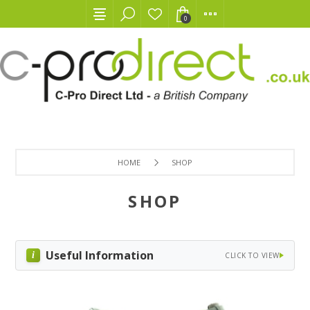
0
HOME
SHOP
SHOP
Useful Information
CLICK TO VIEW