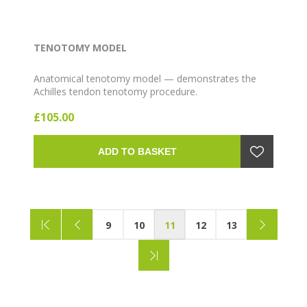
TENOTOMY MODEL
Anatomical tenotomy model — demonstrates the
Achilles tendon tenotomy procedure.
£105.00
ADD TO BASKET
9
10
11
12
13