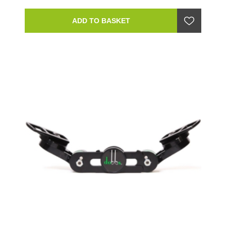
ADD TO BASKET