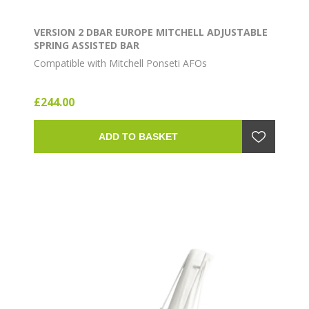
VERSION 2 DBAR EUROPE MITCHELL ADJUSTABLE
SPRING ASSISTED BAR
Compatible with Mitchell Ponseti AFOs
£244.00
ADD TO BASKET