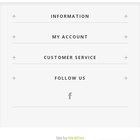
INFORMATION
MY ACCOUNT
CUSTOMER SERVICE
FOLLOW US
Site by
MediDev