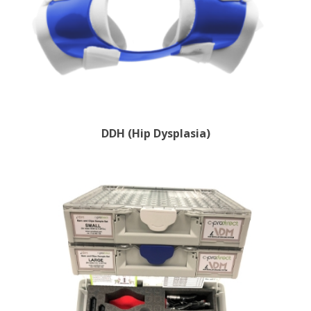
DDH (Hip Dysplasia)