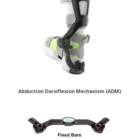
Abduction Dorsiflexion Mechanism (ADM)