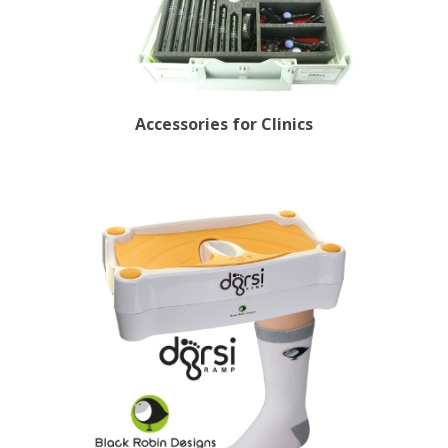
Accessories for Clinics