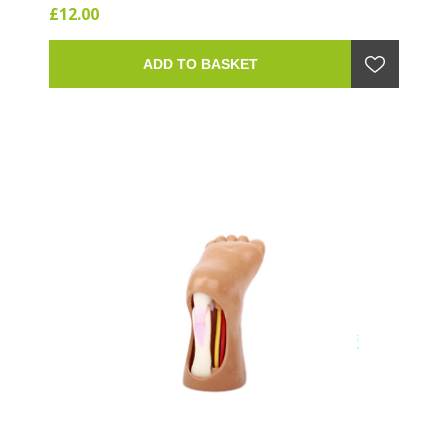
£12.00
ADD TO BASKET