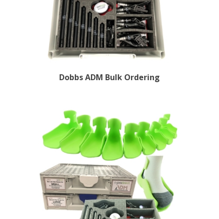
Dobbs ADM Bulk Ordering