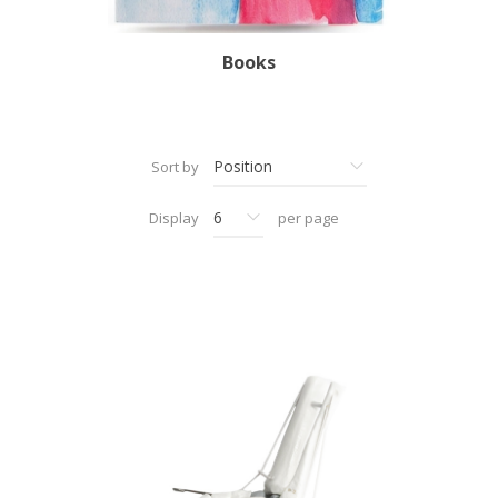
Books
Sort by
Display
per page