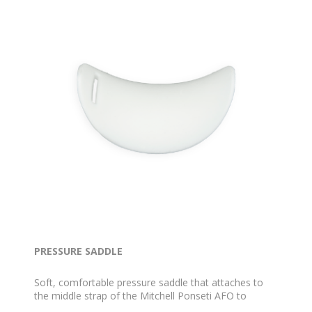
PRESSURE SADDLE
Soft, comfortable pressure saddle that attaches to
the middle strap of the Mitchell Ponseti AFO to
reduce pressure on the foot.