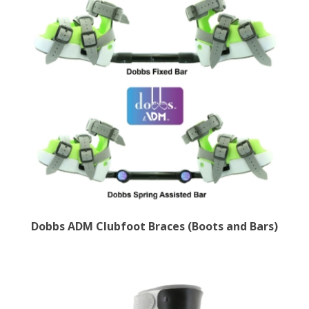
Dobbs ADM Clubfoot Braces (Boots and Bars)