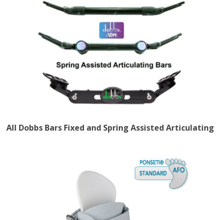
All Dobbs Bars Fixed and Spring Assisted Articulating