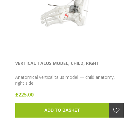
VERTICAL TALUS MODEL, CHILD, RIGHT
Anatomical vertical talus model — child anatomy,
right side.
£225.00
ADD TO BASKET