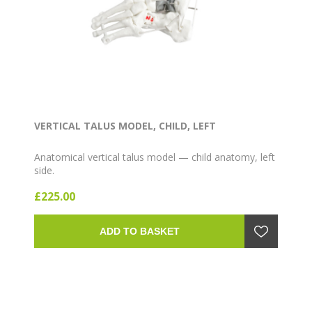
VERTICAL TALUS MODEL, CHILD, LEFT
Anatomical vertical talus model — child anatomy, left
side.
£225.00
ADD TO BASKET