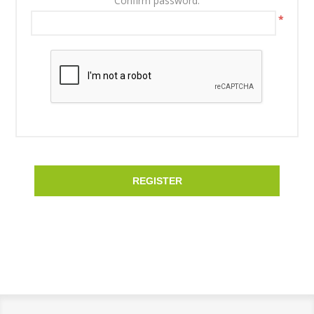
Confirm password:
*
REGISTER