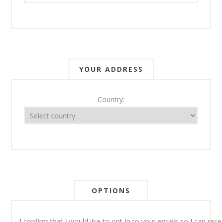
YOUR ADDRESS
Country:
OPTIONS
I confirm that I would like to opt-in to your emails so I can re