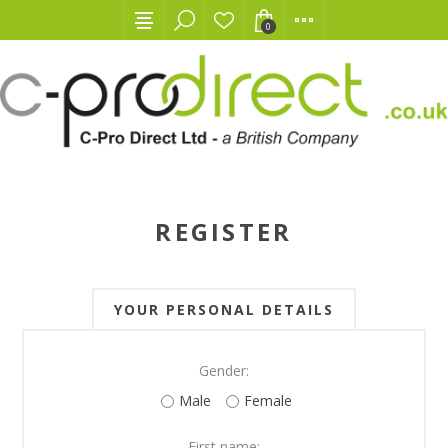
0
REGISTER
YOUR PERSONAL DETAILS
Gender:
Male
Female
First name: