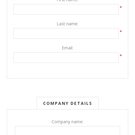
*
Last name:
*
Email:
*
COMPANY DETAILS
Company name: