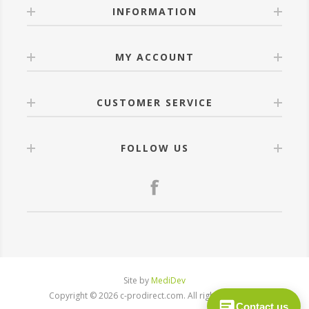
INFORMATION
MY ACCOUNT
CUSTOMER SERVICE
FOLLOW US
Site by
MediDev
Copyright © 2026 c-prodirect.com. All rights reserved.
Contact us