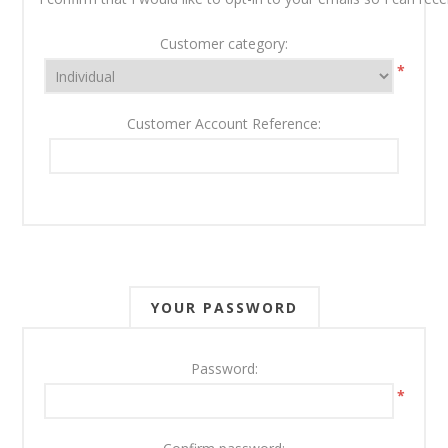
Customer category:
*
Customer Account Reference:
YOUR PASSWORD
Password:
*