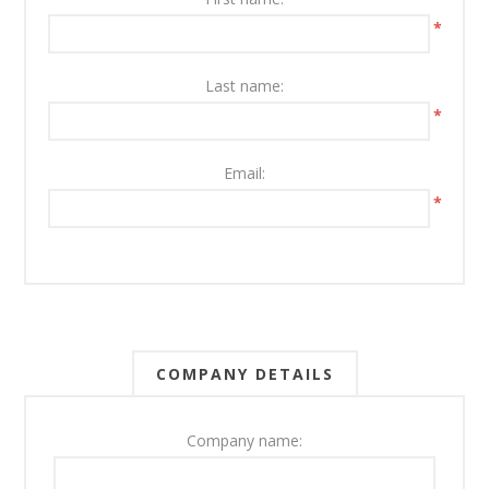
*
Last name:
*
Email:
*
COMPANY DETAILS
Company name: