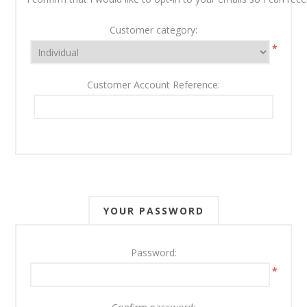
Customer category:
*
Customer Account Reference:
YOUR PASSWORD
Password:
*