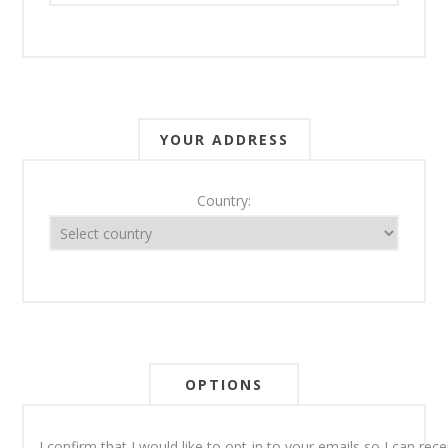
YOUR ADDRESS
Country:
OPTIONS
I confirm that I would like to opt-in to your emails so I can re