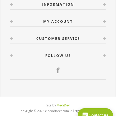
INFORMATION
MY ACCOUNT
CUSTOMER SERVICE
FOLLOW US
Site by
MediDev
Copyright © 2026 c-prodirect.com. All rights reserved.
Contact us