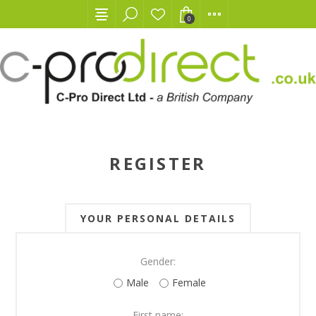
0
REGISTER
YOUR PERSONAL DETAILS
Gender:
Male
Female
First name: