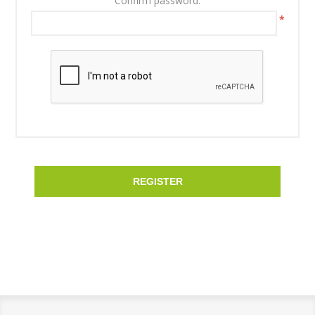
Confirm password:
*
REGISTER