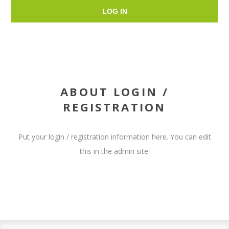
LOG IN
ABOUT LOGIN /
REGISTRATION
Put your login / registration information here. You can edit
this in the admin site.