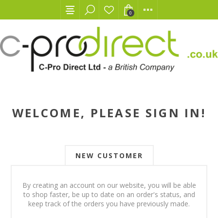
0
WELCOME, PLEASE SIGN IN!
NEW CUSTOMER
By creating an account on our website, you will be able
to shop faster, be up to date on an order's status, and
keep track of the orders you have previously made.