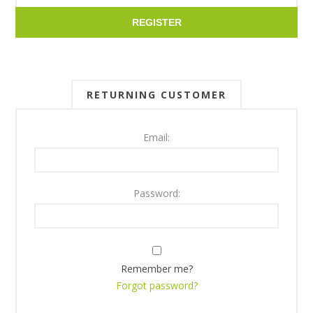
REGISTER
RETURNING CUSTOMER
Email:
Password:
Remember me?
Forgot password?