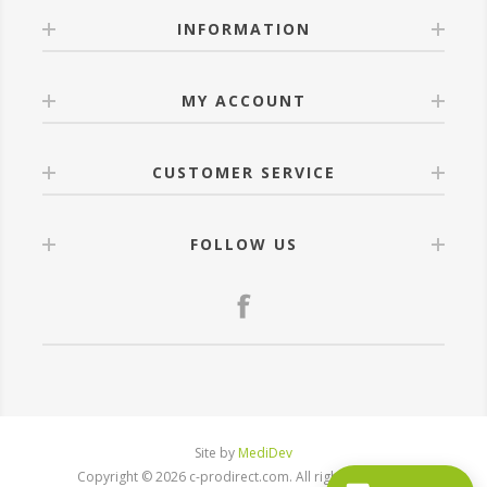
INFORMATION
MY ACCOUNT
CUSTOMER SERVICE
FOLLOW US
Site by
MediDev
Copyright © 2026 c-prodirect.com. All rights reserved.