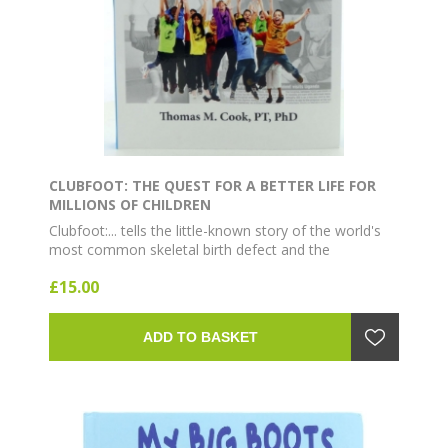
CLUBFOOT: THE QUEST FOR A BETTER LIFE FOR
MILLIONS OF CHILDREN
Clubfoot:... tells the little-known story of the world's
most common skeletal birth defect and the
development of the revolutionary method for
£15.00
eliminating lifelong disability...
ADD TO BASKET