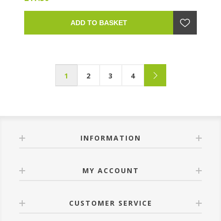
ADD TO BASKET
1
2
3
4
INFORMATION
MY ACCOUNT
CUSTOMER SERVICE