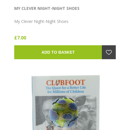
MY CLEVER NIGHT-NIGHT SHOES
My Clever Night-Night Shoes
£7.00
ADD TO BASKET