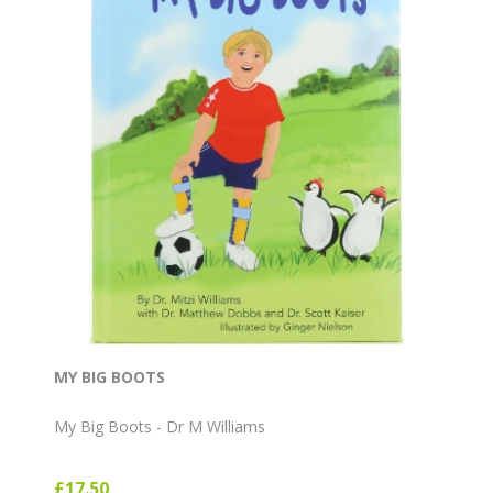
MY BIG BOOTS
My Big Boots - Dr M Williams
£17.50