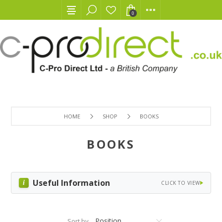
0
HOME
SHOP
BOOKS
BOOKS
Useful Information
CLICK TO VIEW
Sort by