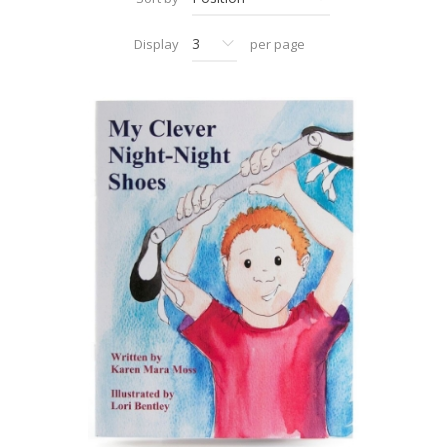
Display
per page